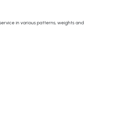
service in various patterns, weights and