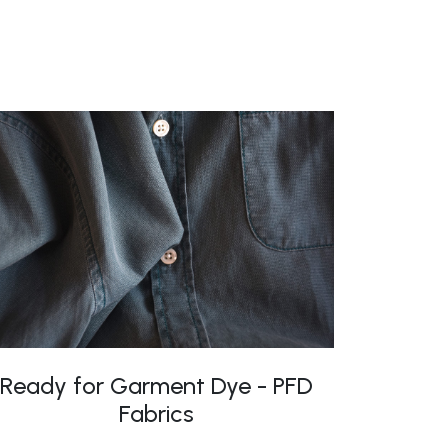
Ready for Garment Dye - PFD
Fabrics