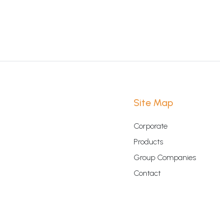
Site Map
Corporate
Products
Group Companies
Contact