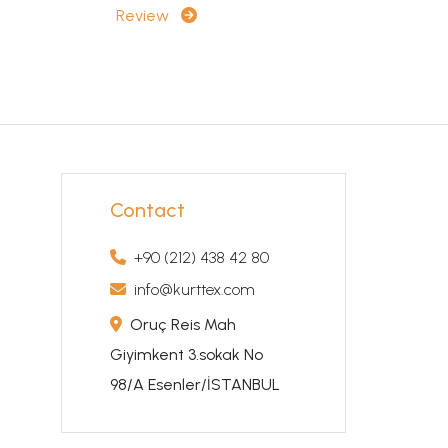
Review
Contact
+90 (212) 438 42 80
info@kurttex.com
Oruç Reis Mah
Giyimkent 3.sokak No
98/A Esenler/İSTANBUL