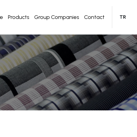
te
Products
Group Companies
Contact
TR