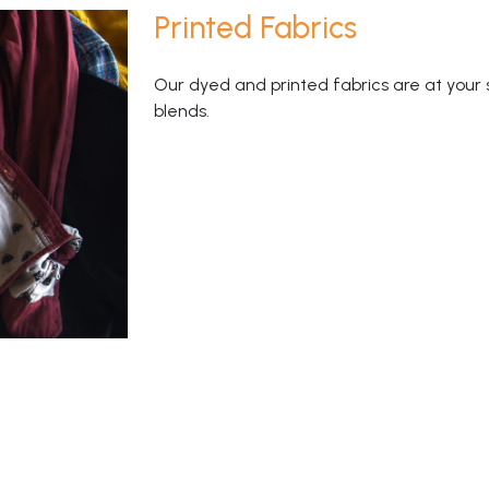
Printed Fabrics
Our dyed and printed fabrics are at your 
blends.