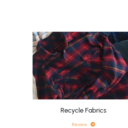
Recycle Fabrics
Review