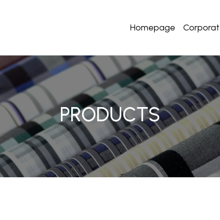
Homepage
Corpora
PRODUCTS