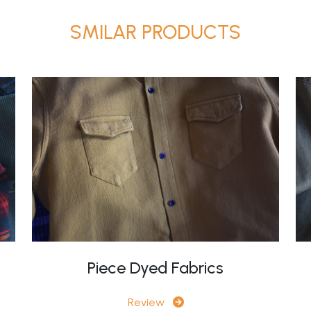
SMILAR PRODUCTS
Piece Dyed Fabrics
Review